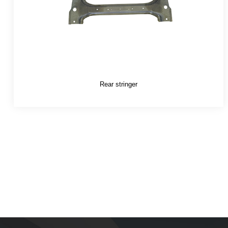
Rear stringer