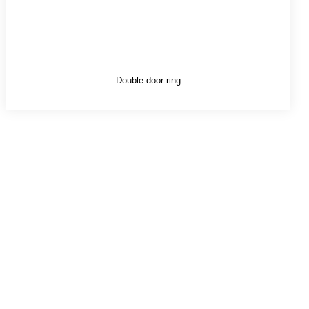
Double door ring