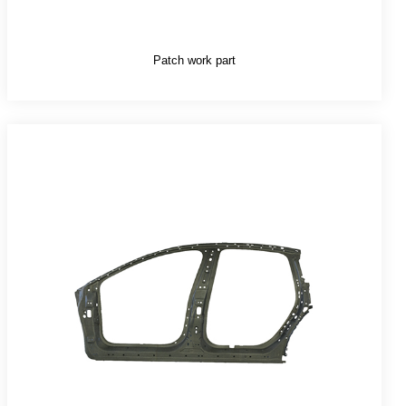
Patch work part