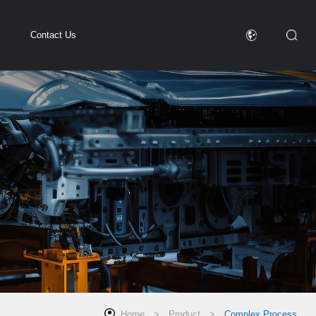
Contact Us
Home
>
Product
>
Complex Process