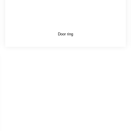
Door ring