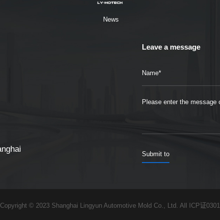
News
Leave a message
anghai
Copyright © 2023 Shanghai Lingyun Automotive Mold Co., Ltd. All
ICP证0301