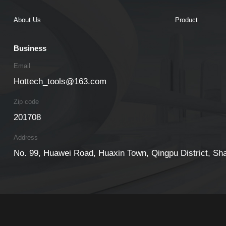
About Us
Product
Business
Email
Hottech_tools@163.com
Zip code
201708
Address
No. 99, Huawei Road, Huaxin Town, Qingpu District, Sh