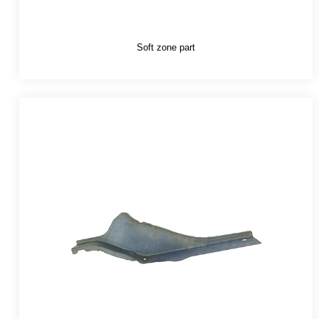
Soft zone part