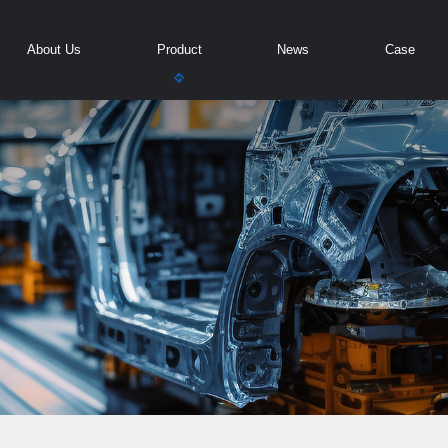
About Us
Product
News
Case