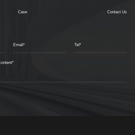
Case
Contact Us