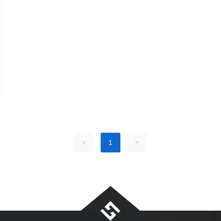
<
1
>