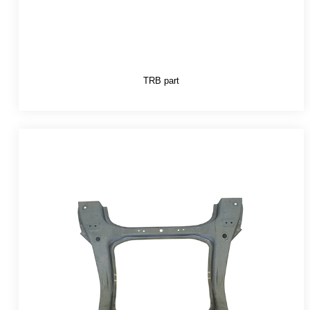
TRB part