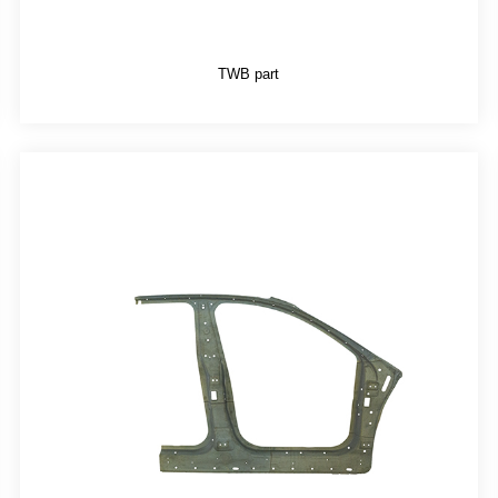
TWB part