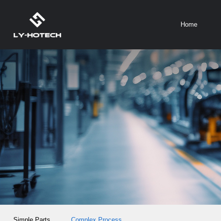
Home
Simple Parts
Complex Process